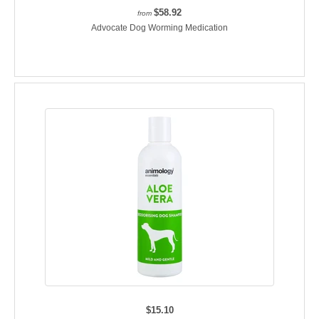
$58.92
from
Advocate Dog Worming Medication
$15.10