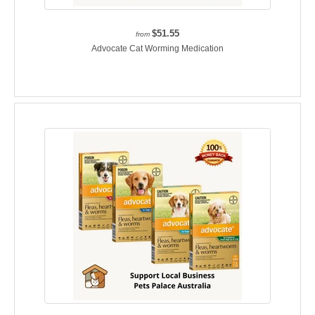
$51.55
from
Advocate Cat Worming Medication