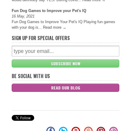
Fun Dog Games to Improve your Pet's IQ
16 May, 2021
Fun Dog Games to Improve Your Pet's IQ Playing fun games
with your dog is...
Read more →
SIGN UP FOR SPECIAL OFFERS
SUBSCRIBE NOW
BE SOCIAL WITH US
READ OUR BLOG