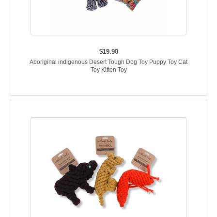
$19.90
Aboriginal indigenous Desert Tough Dog Toy Puppy Toy Cat
Toy Kitten Toy