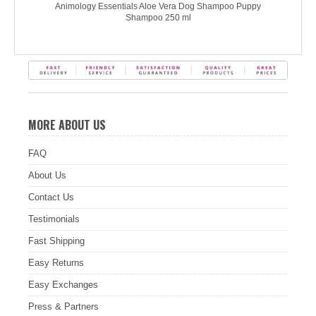
Animology Essentials Aloe Vera Dog Shampoo Puppy
Shampoo 250 ml
MORE ABOUT US
FAQ
About Us
Contact Us
Testimonials
Fast Shipping
Easy Returns
Easy Exchanges
Press & Partners