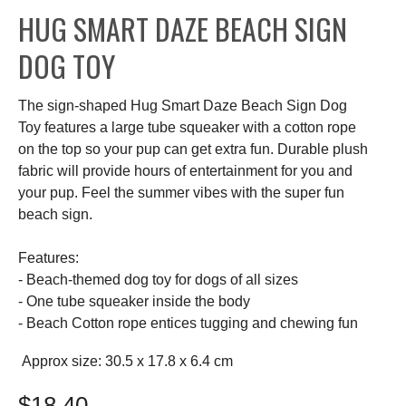
HUG SMART DAZE BEACH SIGN
DOG TOY
The sign-shaped Hug Smart Daze Beach Sign Dog
Toy features a large tube squeaker with a cotton rope
on the top so your pup can get extra fun. Durable plush
fabric will provide hours of entertainment for you and
your pup. Feel the summer vibes with the super fun
beach sign.
Features:
- Beach-themed dog toy for dogs of all sizes
- One tube squeaker inside the body
- Beach Cotton rope entices tugging and chewing fun
Approx size: 30.5 x 17.8 x 6.4 cm
$18.40