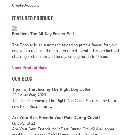
Create Account
FEATURED PRODUCT
Foobler - The All Day Feeder Ball
The Foobler is an automatic reloading puzzle feeder for your
dog with a real bell that calls your pet to eat. This product will
challenge, stimulate and feed your dog for up to 9 hours.
View Product Here
OUR BLOG
Tips For Purchasing The Right Dog Collar
23 November, 2023
Tips For Purchasing The Right Dog Collar So it is time for a
new for...
Read more →
Are Your Best Friends Your Pets During Covid?
08 July, 2021
Are Your Best Friends Your Pets During Covid? Well some
would definitely say YES! During covid...
Read more →