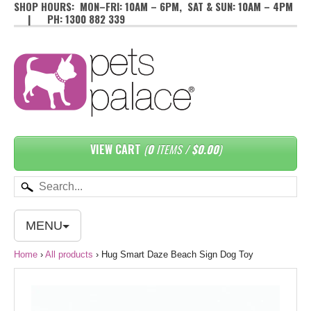
SHOP HOURS: MON–FRI: 10AM – 6PM, SAT & SUN: 10AM – 4PM
| PH: 1300 882 339
VIEW CART
(
0
ITEMS /
$0.00
)
MENU
Home
›
All products
›
Hug Smart Daze Beach Sign Dog Toy