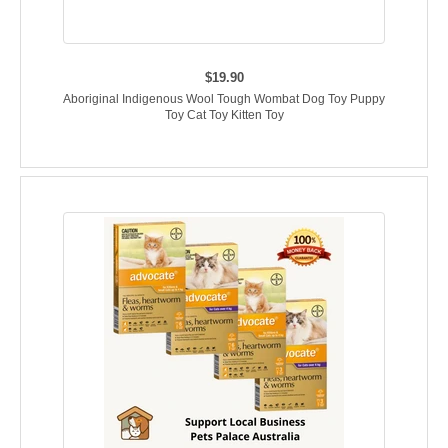
$19.90
Aboriginal Indigenous Wool Tough Wombat Dog Toy Puppy
Toy Cat Toy Kitten Toy