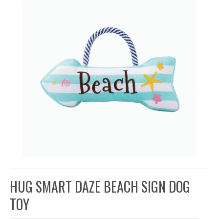
HUG SMART DAZE BEACH SIGN DOG
TOY