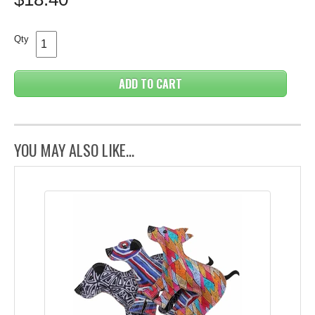
Qty
ADD TO CART
YOU MAY ALSO LIKE...