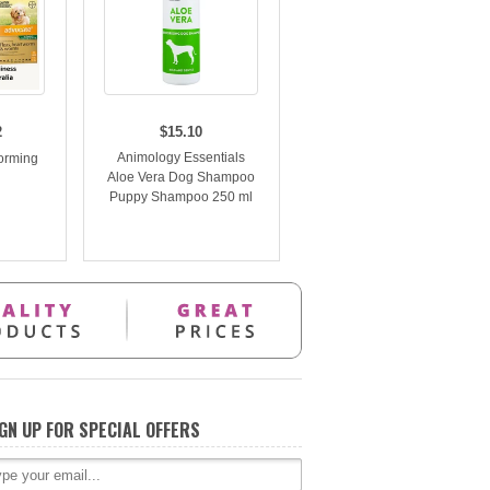
2
$15.10
Animology Essentials
orming
Aloe Vera Dog Shampoo
n
Puppy Shampoo 250 ml
GN UP FOR SPECIAL OFFERS