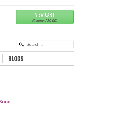
VIEW CART
(
0
items /
$0.00
)
BLOGS
T
 Soon.