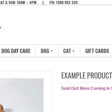
SAT & SUN: 10AM – 4PM | PH: 1300 882 339
DOG DAY CARE
DOG
CAT
GIFT CARDS
EXAMPLE PRODUC
Sold Out! More Coming In