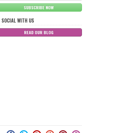
SUBSCRIBE NOW
 SOCIAL WITH US
READ OUR BLOG