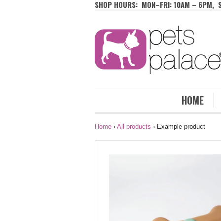
SHOP HOURS: MON–FRI: 10AM – 6PM, 
HOME
Home
›
All products
›
Example product