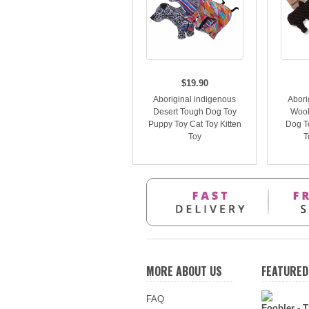
$19.90
Aboriginal indigenous
Abori
Desert Tough Dog Toy
Wool
Puppy Toy Cat Toy Kitten
Dog T
Toy
T
MORE ABOUT US
FEATURED
FAQ
Foobler - T