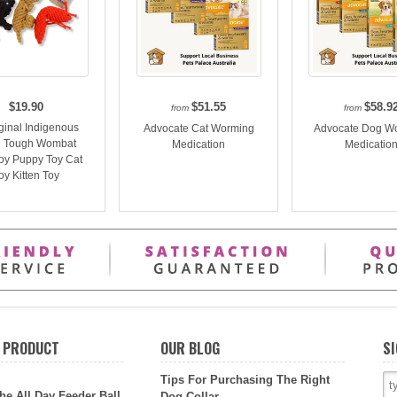
$19.90
$51.55
$58.9
from
from
ginal Indigenous
Advocate Cat Worming
Advocate Dog W
 Tough Wombat
Medication
Medicatio
oy Puppy Toy Cat
oy Kitten Toy
 PRODUCT
OUR BLOG
SI
Tips For Purchasing The Right
he All Day Feeder Ball
Dog Collar