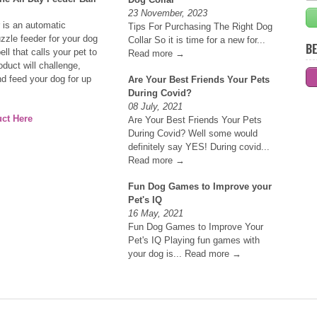
23 November, 2023
 is an automatic
Tips For Purchasing The Right Dog
uzzle feeder for your dog
Collar So it is time for a new for...
BE
ell that calls your pet to
Read more →
oduct will challenge,
nd feed your dog for up
Are Your Best Friends Your Pets
During Covid?
08 July, 2021
ct Here
Are Your Best Friends Your Pets
During Covid? Well some would
definitely say YES! During covid...
Read more →
Fun Dog Games to Improve your
Pet's IQ
16 May, 2021
Fun Dog Games to Improve Your
Pet's IQ Playing fun games with
your dog is...
Read more →