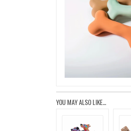
YOU MAY ALSO LIKE...