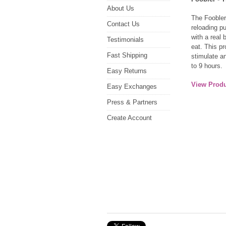
About Us
The Foobler
Contact Us
reloading p
with a real b
Testimonials
eat. This pr
Fast Shipping
stimulate a
to 9 hours.
Easy Returns
View Produ
Easy Exchanges
Press & Partners
Create Account