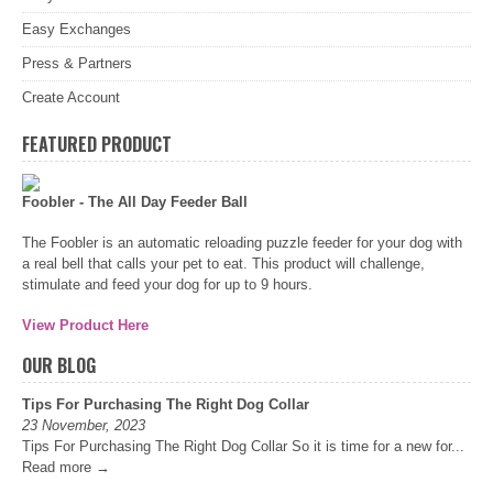
Easy Exchanges
Press & Partners
Create Account
FEATURED PRODUCT
Foobler - The All Day Feeder Ball
The Foobler is an automatic reloading puzzle feeder for your dog with
a real bell that calls your pet to eat. This product will challenge,
stimulate and feed your dog for up to 9 hours.
View Product Here
OUR BLOG
Tips For Purchasing The Right Dog Collar
23 November, 2023
Tips For Purchasing The Right Dog Collar So it is time for a new for...
Read more →