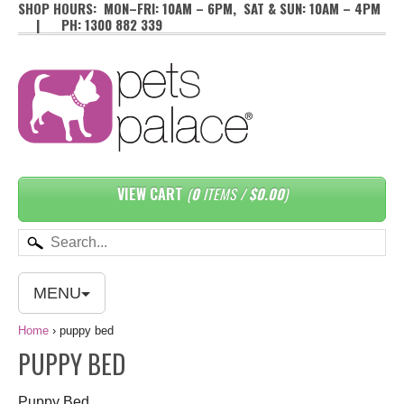
SHOP HOURS: MON–FRI: 10AM – 6PM, SAT & SUN: 10AM – 4PM
| PH: 1300 882 339
VIEW CART
(
0
ITEMS /
$0.00
)
MENU
Home
›
puppy bed
PUPPY BED
Puppy Bed