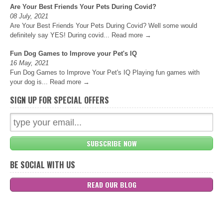
Are Your Best Friends Your Pets During Covid?
08 July, 2021
Are Your Best Friends Your Pets During Covid? Well some would
definitely say YES! During covid...
Read more →
Fun Dog Games to Improve your Pet's IQ
16 May, 2021
Fun Dog Games to Improve Your Pet's IQ Playing fun games with
your dog is...
Read more →
SIGN UP FOR SPECIAL OFFERS
SUBSCRIBE NOW
BE SOCIAL WITH US
READ OUR BLOG