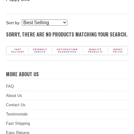
Sort by
SORRY, THERE ARE NO PRODUCTS MATCHING YOUR SEARCH.
MORE ABOUT US
FAQ
About Us
Contact Us
Testimonials
Fast Shipping
Easy Returns